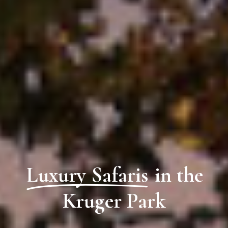
Luxury Safaris
in the
Kruger Park