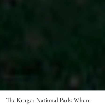
The
Kruger
National
Park:
Where