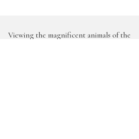
Viewing the magnificent animals of the
African bushveld is an experience that
will move you in some visceral way.