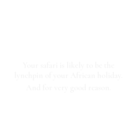
Safaris
Your safari is likely to be the
lynchpin of your African holiday.
And for very good reason.